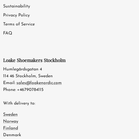
Sustainability
Privacy Policy
Terms of Service
FAQ
Loake Shoemakers Stockholm
Humlegårdsgatan 4
114 46 Stockholm, Sweden
Email:
sales@loakenordic.com
Phone: +46790784115
With delivery to:
Sweden
Norway
Finland
Denmark