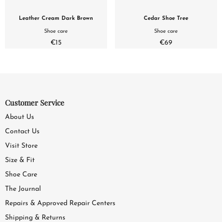
Leather Cream Dark Brown
Cedar Shoe Tree
Shoe care
Shoe care
€15
€69
Customer Service
About Us
Contact Us
Visit Store
Size & Fit
Shoe Care
The Journal
Repairs & Approved Repair Centers
Shipping & Returns