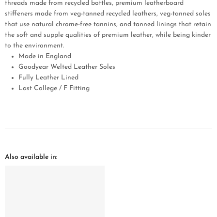
threads made from recycled bottles, premium leatherboard
stiffeners made from veg-tanned recycled leathers, veg-tanned soles
that use natural chrome-free tannins, and tanned linings that retain
the soft and supple qualities of premium leather, while being kinder
to the environment.
Made in England
Goodyear Welted Leather Soles
Fully Leather Lined
Last College / F Fitting
Also available in: