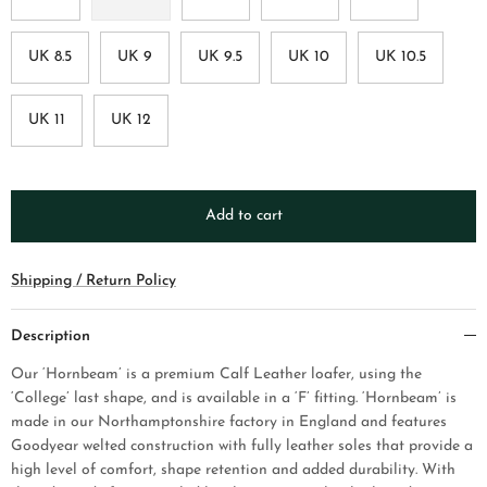
UK 8.5
UK 9
UK 9.5
UK 10
UK 10.5
UK 11
UK 12
Add to cart
Shipping / Return Policy
Description
Our ‘Hornbeam’ is a premium Calf Leather loafer, using the
‘College’ last shape, and is available in a ‘F’ fitting. ‘Hornbeam’ is
made in our Northamptonshire factory in England and features
Goodyear welted construction with fully leather soles that provide a
high level of comfort, shape retention and added durability. With