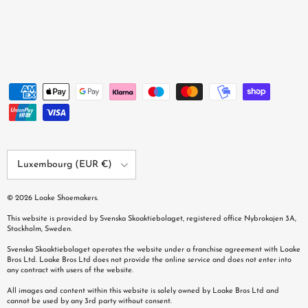
Country/Region
Luxembourg (EUR €)
© 2026
Loake Shoemakers
.
This website is provided by Svenska Skoaktiebolaget, registered office Nybrokajen 3A,
Stockholm, Sweden.
Svenska Skoaktiebolaget operates the website under a franchise agreement with Loake
Bros Ltd. Loake Bros Ltd does not provide the online service and does not enter into
any contract with users of the website.
All images and content within this website is solely owned by Loake Bros Ltd and
cannot be used by any 3rd party without consent.