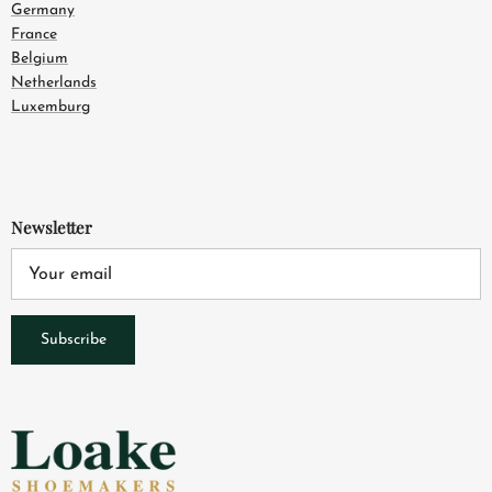
Germany
France
Belgium
Netherlands
Luxemburg
Newsletter
Subscribe