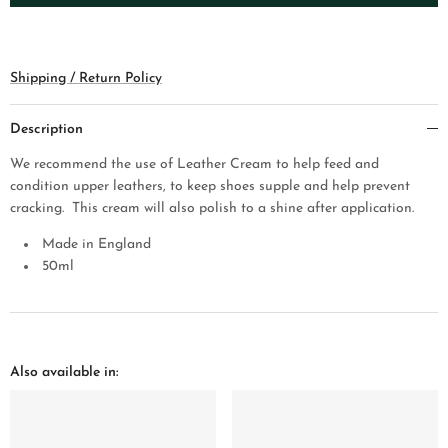
Shipping / Return Policy
Description
We recommend the use of Leather Cream to help feed and
condition upper leathers, to keep shoes supple and help prev
ent
cracking. This cream will also polish to a shine after application.
Made in England
50
ml
Also available in: