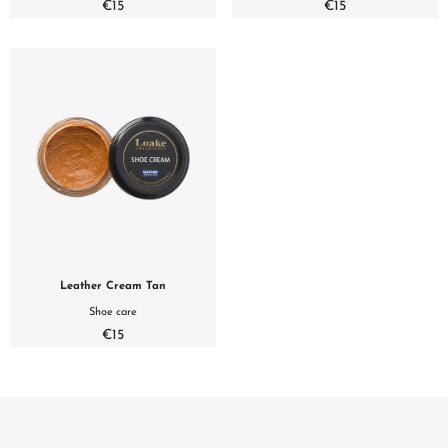
€15
€15
Leather Cream Tan
Shoe care
€15