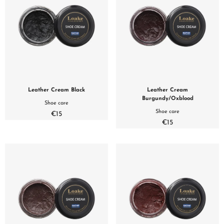
Leather Cream Black
Leather Cream
Burgundy/Oxblood
Shoe care
Shoe care
€15
€15