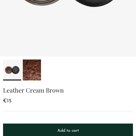
Leather Cream Brown
€15
Add to cart