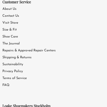
Customer Service
About Us
Contact Us
Visit Store
Size & Fit
Shoe Care
The Journal
Repairs & Approved Repair Centers
Shipping & Returns
Sustainability
Privacy Policy
Terms of Service
FAQ
Loake Shoemakers Stockholm