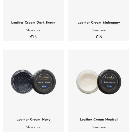
Leather Cream Dark Brown
Leather Cream Mahogany
Shoe care
Shoe care
€15
€15
Leather Cream Navy
Leather Cream Neutral
Shoe care
Shoe care