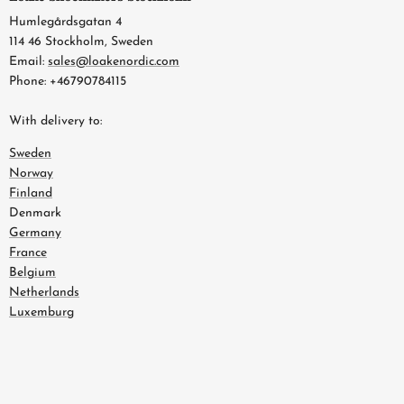
Humlegårdsgatan 4
114 46 Stockholm, Sweden
Email:
sales@loakenordic.com
Phone: +46790784115
With delivery to:
Sweden
Norway
Finland
Denmark
Germany
France
Belgium
Netherlands
Luxemburg