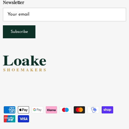
Newsletter
Subscribe