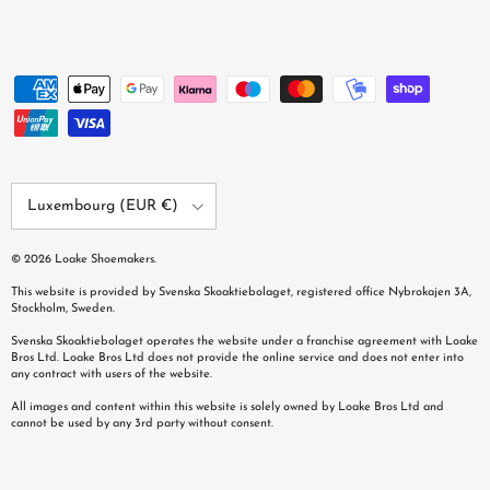
Country/Region
Luxembourg (EUR €)
© 2026
Loake Shoemakers
.
This website is provided by Svenska Skoaktiebolaget, registered office Nybrokajen 3A,
Stockholm, Sweden.
Svenska Skoaktiebolaget operates the website under a franchise agreement with Loake
Bros Ltd. Loake Bros Ltd does not provide the online service and does not enter into
any contract with users of the website.
All images and content within this website is solely owned by Loake Bros Ltd and
cannot be used by any 3rd party without consent.