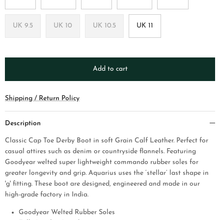
UK 9.5
UK 10
UK 10.5
UK 11
Add to cart
Shipping / Return Policy
Description
Classic Cap Toe Derby Boot in soft Grain Calf Leather.
P
erfect for
casual attires such as denim or countryside flannels. Featuring
Goodyear welted super lightweight commando rubber soles for
greater longevity and grip. Aquarius uses the ‘stellar’ last shape in
'g' fitting. These
boot
are designed, engineered and made in our
high-grade factory in India.
Goodyear Welted Rubber Soles