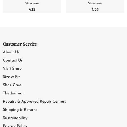
Shoe care
Shoe care
€15
€25
Customer Service
About Us
Contact Us
Visit Store
Size & Fit
Shoe Care
The Journal
Repairs & Approved Repair Centers
Shipping & Returns
Sustainability
Privacy Policy