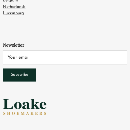
Belgium
Netherlands
Luxemburg
Newsletter
Subscribe