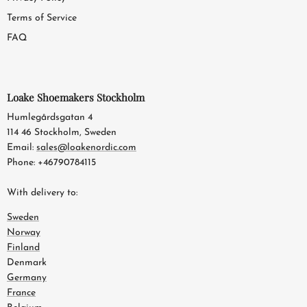
Terms of Service
FAQ
Loake Shoemakers Stockholm
Humlegårdsgatan 4
114 46 Stockholm, Sweden
Email:
sales@loakenordic.com
Phone: +46790784115
With delivery to:
Sweden
Norway
Finland
Denmark
Germany
France