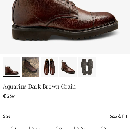
Aquarius Dark Brown Grain
€339
Size
Size & Fit
UK 7
UK 7.5
UK 8
UK 8.5
UK 9