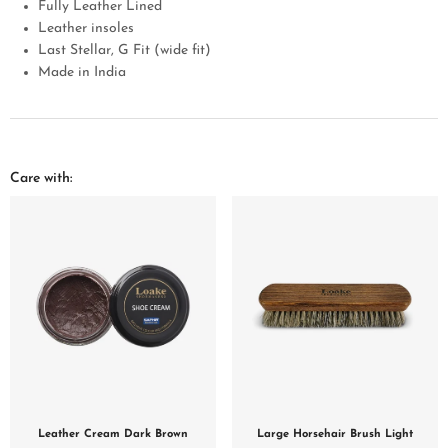
Fully Leather Lined
Leather insoles
Last Stellar, G Fit (wide fit)
Made in India
Care with:
Leather Cream Dark Brown
Large Horsehair Brush Light