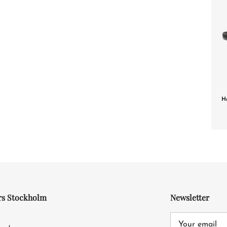
H
rs Stockholm
Newsletter
4