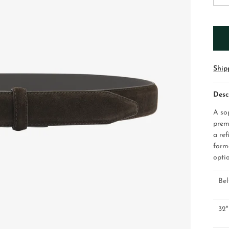
Ship
Desc
A so
prem
a ref
form
optio
Bel
32"