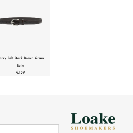
arry Belt Dark Brown Grain
Belts
€139