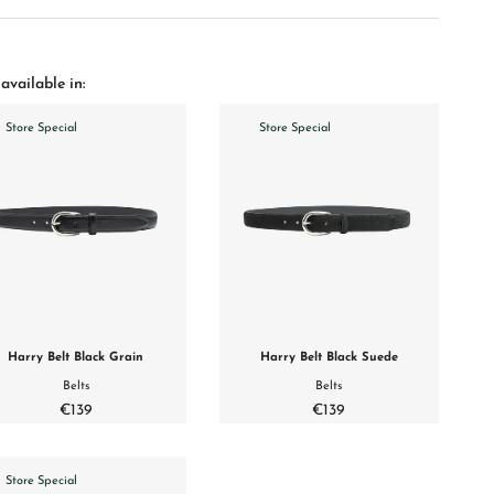
available in:
Store Special
Store Special
Harry Belt Black Grain
Harry Belt Black Suede
Belts
Belts
€139
€139
Store Special