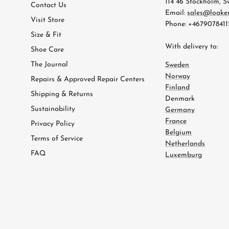
114 46 Stockholm, 
Contact Us
Email:
sales@loake
Visit Store
Phone: +4679078411
Size & Fit
With delivery to:
Shoe Care
The Journal
Sweden
Norway
Repairs & Approved Repair Centers
Finland
Shipping & Returns
Denmark
Sustainability
Germany
France
Privacy Policy
Belgium
Terms of Service
Netherlands
FAQ
Luxemburg