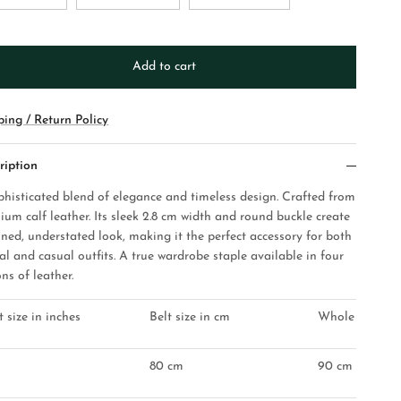
Add to cart
ping / Return Policy
ription
phisticated blend of elegance and timeless design. Crafted from
ium calf leather. Its sleek 2.8 cm width and round buckle create
ined, understated look, making it the perfect accessory for both
al and casual outfits. A true wardrobe staple available in four
ns of leather.
t size in inches
Belt size in cm
Whole belt les
80 cm
90 cm