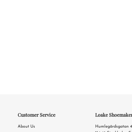
Customer Service
Loake Shoemake
About Us
Humlegårdsgatan 