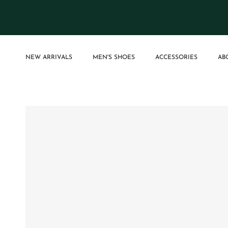
Skip to content
NEW ARRIVALS
MEN'S SHOES
ACCESSORIES
AB