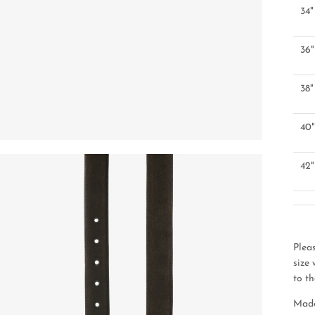
34"
36"
38"
40
42"
Plea
size
to th
Made