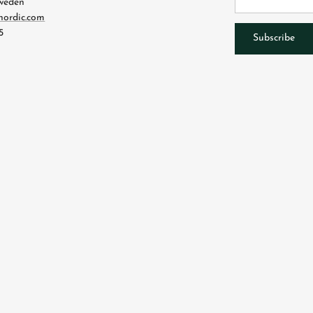
Sweden
nordic.com
5
Subscribe