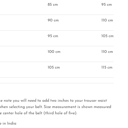
85 cm
95 cm
90 cm
110 cm
95 cm
105 cm
"
100 cm
110 cm
105 cm
115 cm
se note you will need to add two inches to your trouser waist
 when selecting your belt. Size measurement is shown measured
e center hole of the belt (third hole of five).
 in India