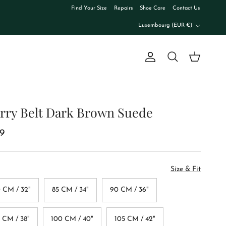
Find Your Size
Repairs
Shoe Care
Contact Us
Country/Region
Luxembourg (EUR €)
Account
Cart
Search
rry Belt Dark Brown Suede
9
Size & Fit
 CM / 32"
85 CM / 34"
90 CM / 36"
 CM / 38"
100 CM / 40"
105 CM / 42"