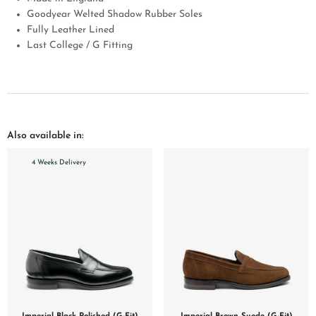
Goodyear Welted Shadow Rubber Soles
Fully Leather Lined
Last College / G Fitting
Also available in:
4 Weeks Delivery