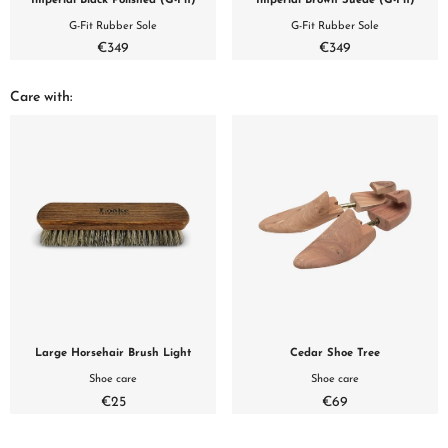
Imperial Black Polished (G-Fit)
Imperial Brown Suede (G-Fit)
G-Fit Rubber Sole
G-Fit Rubber Sole
€349
€349
Care with:
Large Horsehair Brush Light
Cedar Shoe Tree
Shoe care
Shoe care
€25
€69