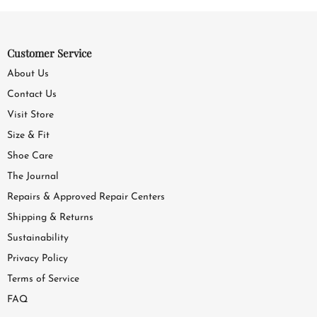
Customer Service
About Us
Contact Us
Visit Store
Size & Fit
Shoe Care
The Journal
Repairs & Approved Repair Centers
Shipping & Returns
Sustainability
Privacy Policy
Terms of Service
FAQ