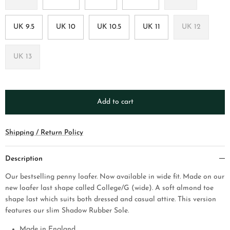
UK 9.5
UK 10
UK 10.5
UK 11
UK 12
UK 13
Add to cart
Shipping / Return Policy
Description
Our bestselling penny loafer. Now available in wide fit. Made on our
new loafer last shape called College/G (wide). A soft almond toe
shape last which suits both dressed and casual attire.
This version
features our slim Shadow Rubber Sole.
Made in England