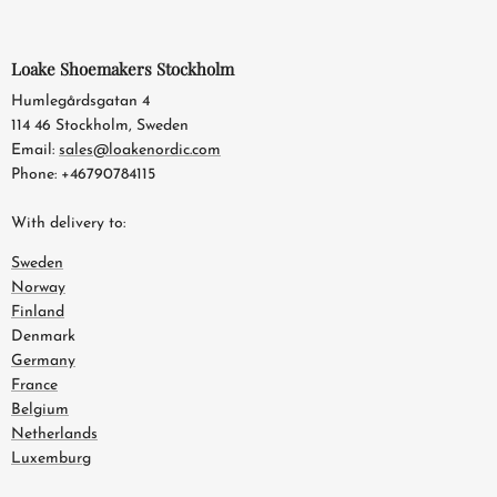
Loake Shoemakers Stockholm
Humlegårdsgatan 4
114 46 Stockholm, Sweden
Email:
sales@loakenordic.com
Phone: +46790784115
With delivery to:
Sweden
Norway
Finland
Denmark
Germany
France
Belgium
Netherlands
Luxemburg