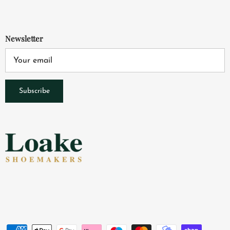
Newsletter
Subscribe