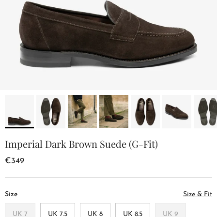
Imperial Dark Brown Suede (G-Fit)
€349
Size
Size & Fit
UK 7
UK 7.5
UK 8
UK 8.5
UK 9