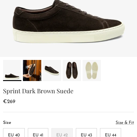
Sprint Dark Brown Suede
€269
Size
Size & Fit
EU 40
EU 41
EU 42
EU 43
EU 44