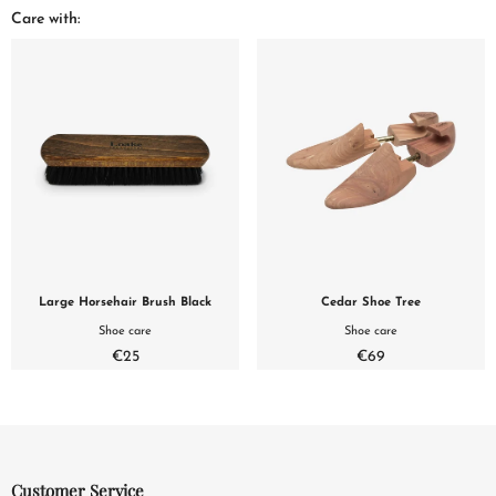
Care with:
Large Horsehair Brush Black
Cedar Shoe Tree
Shoe care
Shoe care
€25
€69
Customer Service