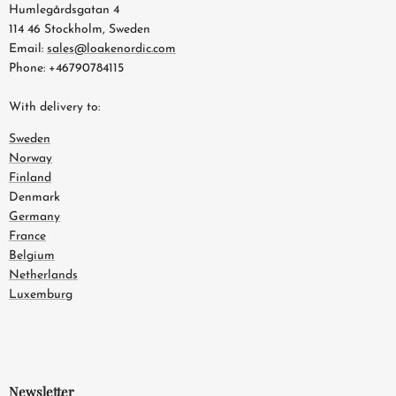
Humlegårdsgatan 4
114 46 Stockholm, Sweden
Email:
sales@loakenordic.com
Phone: +46790784115
With delivery to:
Sweden
Norway
Finland
Denmark
Germany
France
Belgium
Netherlands
Luxemburg
Newsletter