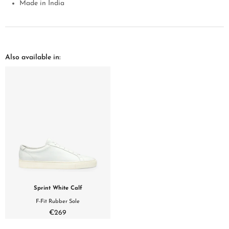
Made in India
Also available in:
Sprint White Calf
F-Fit Rubber Sole
€269