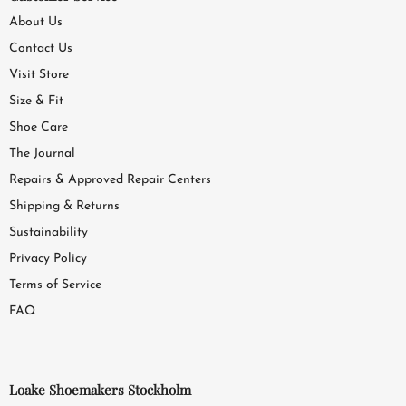
About Us
Contact Us
Visit Store
Size & Fit
Shoe Care
The Journal
Repairs & Approved Repair Centers
Shipping & Returns
Sustainability
Privacy Policy
Terms of Service
FAQ
Loake Shoemakers Stockholm