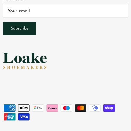
Subscribe