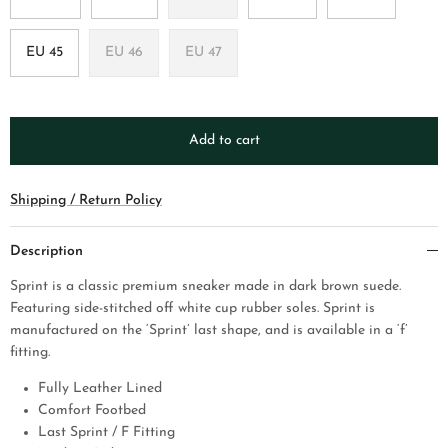
EU 45
EU 46
EU 47
Add to cart
Shipping / Return Policy
Description
Sprint is a classic premium sneaker made in dark brown suede.
Featuring side-stitched off white cup rubber soles. Sprint is
manufactured on the ‘Sprint’ last shape, and is available in a ‘f’
fitting.
Fully Leather Lined
Comfort Footbed
Last Sprint / F Fitting